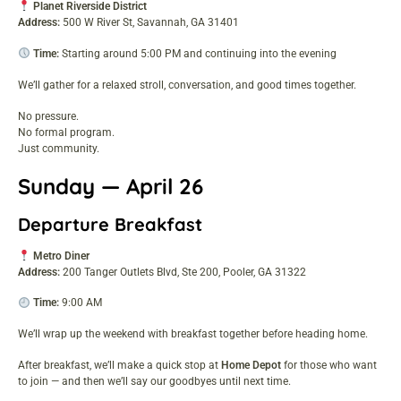
Planet Riverside District
Address:
500 W River St, Savannah, GA 31401
Time:
Starting around 5:00 PM and continuing into the evening
We’ll gather for a relaxed stroll, conversation, and good times together.
No pressure.
No formal program.
Just community.
Sunday — April 26
Departure Breakfast
Metro Diner
Address:
200 Tanger Outlets Blvd, Ste 200, Pooler, GA 31322
Time:
9:00 AM
We’ll wrap up the weekend with breakfast together before heading home.
After breakfast, we’ll make a quick stop at
Home Depot
for those who want
to join — and then we’ll say our goodbyes until next time.