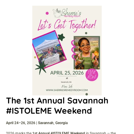
The 1st Annual Savannah
#ISTOLEME Weekend
April 24–26, 2026 | Savannah, Georgia
2026 marks the
1st Annual #ISTOLEME Weekend
in Savannah — the