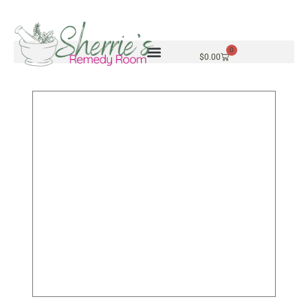
0
$
0.00