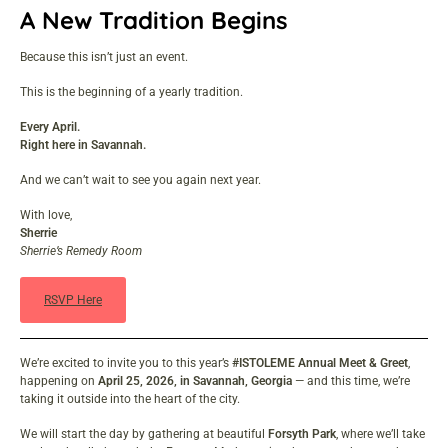
A New Tradition Begins
Because this isn’t just an event.
This is the beginning of a yearly tradition.
Every April.
Right here in Savannah.
And we can’t wait to see you again next year.
With love,
Sherrie
Sherrie’s Remedy Room
RSVP Here
We’re excited to invite you to this year’s
#ISTOLEME Annual Meet & Greet
,
happening on
April 25, 2026, in Savannah, Georgia
— and this time, we’re
taking it outside into the heart of the city.
We will start the day by gathering at beautiful
Forsyth Park
, where we’ll take