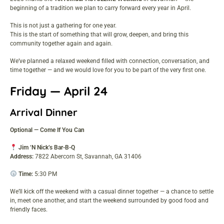
beginning of a tradition we plan to carry forward every year in April.
This is not just a gathering for one year.
This is the start of something that will grow, deepen, and bring this
community together again and again.
We’ve planned a relaxed weekend filled with connection, conversation, and
time together — and we would love for you to be part of the very first one.
Friday — April 24
Arrival Dinner
Optional — Come If You Can
Jim ‘N Nick’s Bar-B-Q
Address:
7822 Abercorn St, Savannah, GA 31406
Time:
5:30 PM
We’ll kick off the weekend with a casual dinner together — a chance to settle
in, meet one another, and start the weekend surrounded by good food and
friendly faces.