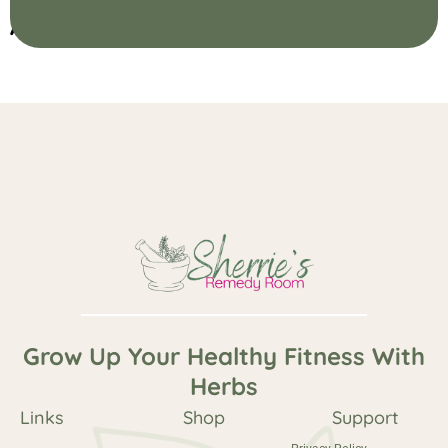
Add Your Heading Text Here
Grow Up Your Healthy Fitness With
Herbs
Links
Shop
Support