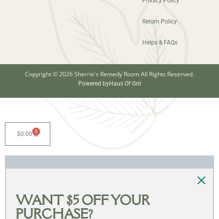
Privacy Policy
Return Policy
Helps & FAQs
Copyright © 2026 Sherrie's Remedy Room All Rights Reserved.
Powered by
Haus Of Grit
0
$
0.00
WANT $5 OFF YOUR
PURCHASE?