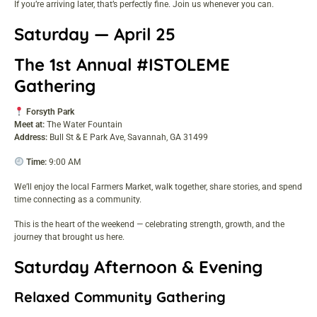
If you’re arriving later, that’s perfectly fine. Join us whenever you can.
Saturday — April 25
The 1st Annual #ISTOLEME
Gathering
Forsyth Park
Meet at:
The Water Fountain
Address:
Bull St & E Park Ave, Savannah, GA 31499
Time:
9:00 AM
We’ll enjoy the local Farmers Market, walk together, share stories, and spend
time connecting as a community.
This is the heart of the weekend — celebrating strength, growth, and the
journey that brought us here.
Saturday Afternoon & Evening
Relaxed Community Gathering