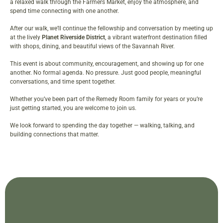
a relaxed walk through the Farmers Market, enjoy the atmosphere, and
spend time connecting with one another.
After our walk, we’ll continue the fellowship and conversation by meeting up
at the lively
Planet Riverside District
, a vibrant waterfront destination filled
with shops, dining, and beautiful views of the Savannah River.
This event is about community, encouragement, and showing up for one
another. No formal agenda. No pressure. Just good people, meaningful
conversations, and time spent together.
Whether you’ve been part of the Remedy Room family for years or you’re
just getting started, you are welcome to join us.
We look forward to spending the day together — walking, talking, and
building connections that matter.