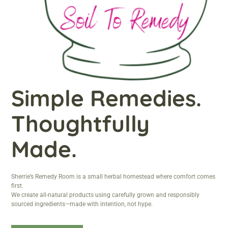
Simple Remedies.
Thoughtfully
Made.
Sherrie’s Remedy Room is a small herbal homestead where comfort comes
first.
We create all-natural products using carefully grown and responsibly
sourced ingredients—made with intention, not hype.