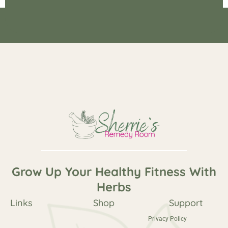
Copyright © 2026 Sherrie's Remedy Room All Rights Reserved.
Powered by
Haus Of Grit
Grow Up Your Healthy Fitness With
Herbs
Links
Shop
Support
Privacy Policy