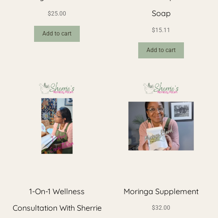
Soap
$
25.00
$
15.11
Add to cart
Add to cart
1-On-1 Wellness
Moringa Supplement
Consultation With Sherrie
$
32.00