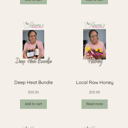
Deep Heat Bundle
Local Raw Honey
$
50.00
$
20.00
Add to cart
Read more