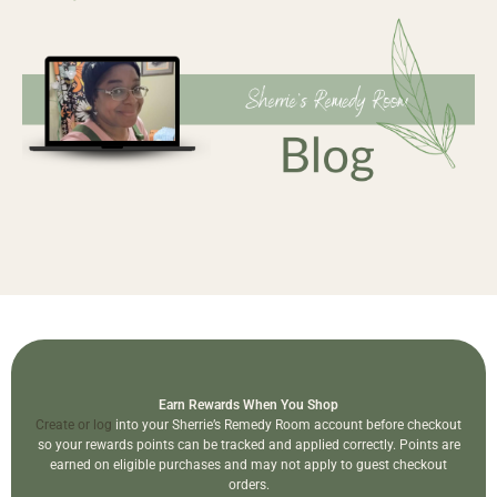
Earn Rewards When You Shop
Create or log
into your Sherrie’s Remedy Room account before checkout
so your rewards points can be tracked and applied correctly. Points are
earned on eligible purchases and may not apply to guest checkout
orders.