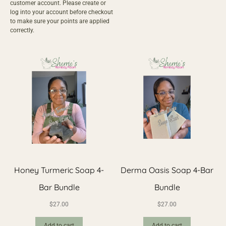
customer account
. Please create or
log into your account before checkout
to make sure your points are applied
correctly.
Honey Turmeric Soap 4-
Derma Oasis Soap 4-Bar
Bar Bundle
Bundle
$
27.00
$
27.00
Add to cart
Add to cart