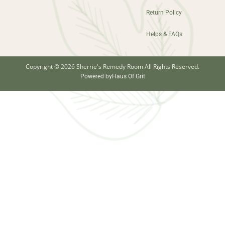
Return Policy
Helps & FAQs
Copyright © 2026 Sherrie's Remedy Room All Rights Reserved.
Powered by
Haus Of Grit