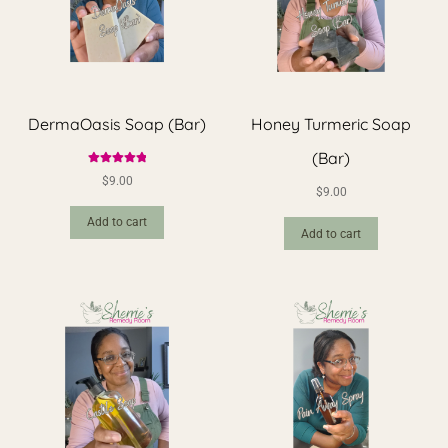
DermaOasis Soap (Bar)
Honey Turmeric Soap
(Bar)
Rated
5.00
$
9.00
out of 5
$
9.00
Add to cart
Add to cart