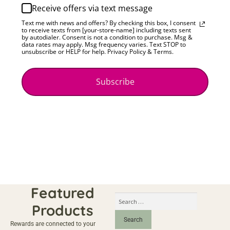
Receive offers via text message
Text me with news and offers? By checking this box, I consent
to receive texts from [your-store-name] including texts sent
by autodialer. Consent is not a condition to purchase. Msg &
data rates may apply. Msg frequency varies. Text STOP to
unsubscribe or HELP for help. Privacy Policy & Terms.
Subscribe
Featured
Products
Rewards are connected to your