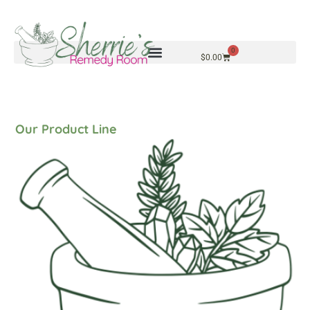
0
$
0.00
Our Product Line