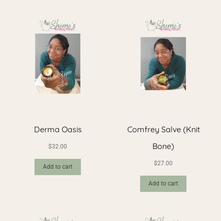
Derma Oasis
Comfrey Salve (Knit
Bone)
$
32.00
$
27.00
Add to cart
Add to cart