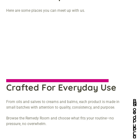
Here are some places you can meet up with us.
Crafted For Everyday Use
B
From oils and salves to creams and balms, each product is made in
H
S
small batches with attention to quality, consistency, and purpose.
O
E
U
D
Browse the Remedy Room and choose what fits your routine—no
R
P
pressure, no overwhelm.
Y
B
P
C
A
L