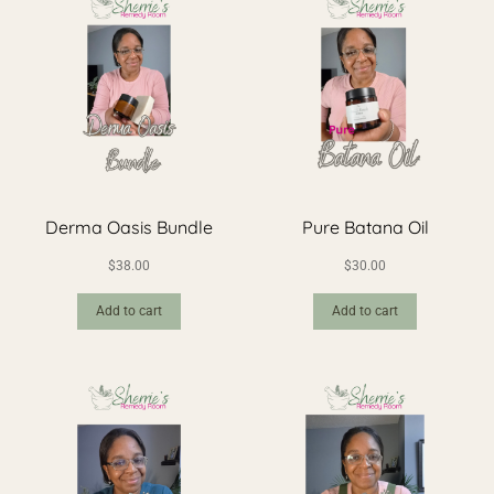
Derma Oasis Bundle
Pure Batana Oil
$
38.00
$
30.00
Add to cart
Add to cart