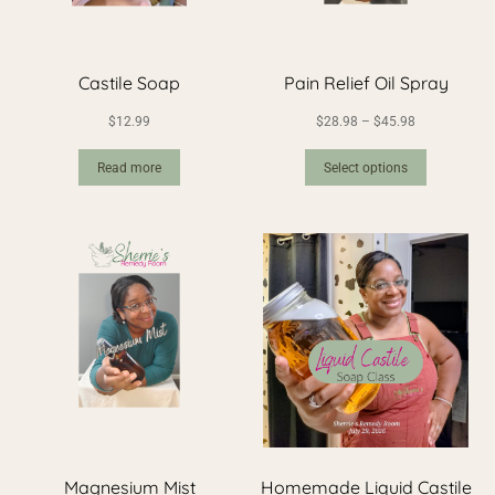
Castile Soap
Pain Relief Oil Spray
$
12.99
$
28.98
–
$
45.98
Read more
Select options
Magnesium Mist
Homemade Liquid Castile