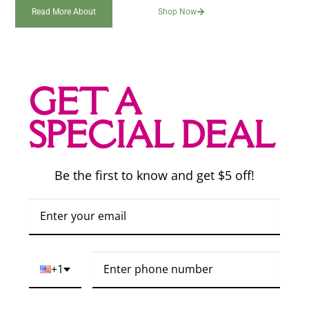
Read More About
Shop Now
GET A
SPECIAL DEAL
Be the first to know and get $5 off!
+1