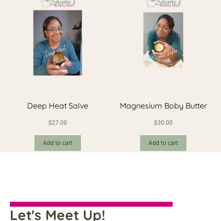
Deep Heat Salve
Magnesium Boby Butter
$
27.00
$
30.00
Add to cart
Add to cart
Let's Meet Up!