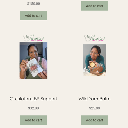
$
150.00
Add to cart
Add to cart
Circulatory BP Support
Wild Yam Balm
$
32.00
$
25.99
Add to cart
Add to cart