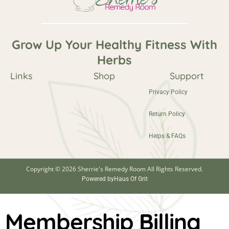
Grow Up Your Healthy Fitness With
Herbs
Links
Shop
Support
Privacy Policy
Return Policy
Helps & FAQs
Copyright © 2026 Sherrie's Remedy Room All Rights Reserved.
Powered by
Haus Of Grit
Membership Billing