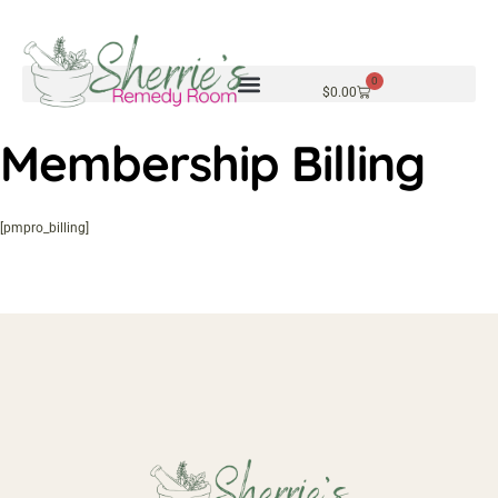
0
$
0.00
Membership Billing
[pmpro_billing]