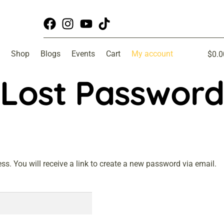
Shop
Blogs
Events
Cart
My account
$
0.0
Lost Password
. You will receive a link to create a new password via email.