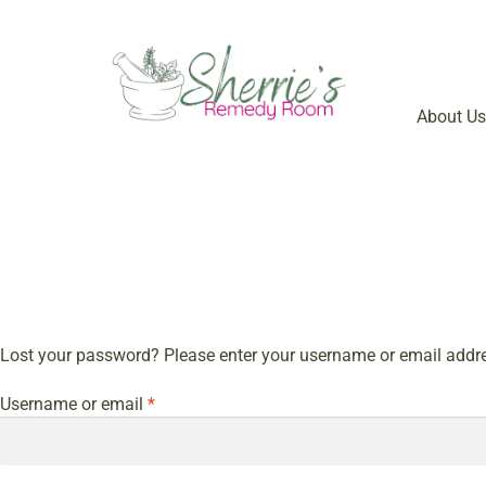
About Us
Lost your password? Please enter your username or email address
Username or email
*