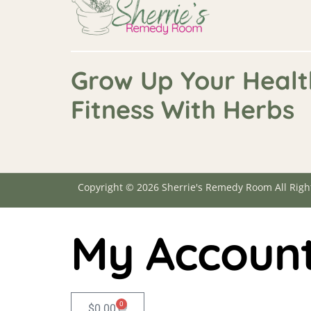
Grow Up Your Healt
Fitness With Herbs
Copyright © 2026 Sherrie's Remedy Room All Righ
My Accoun
0
$
0.00