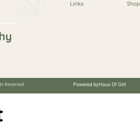
Links
Sho
hy
ts Reserved.
Powered by
Haus Of Grit
t