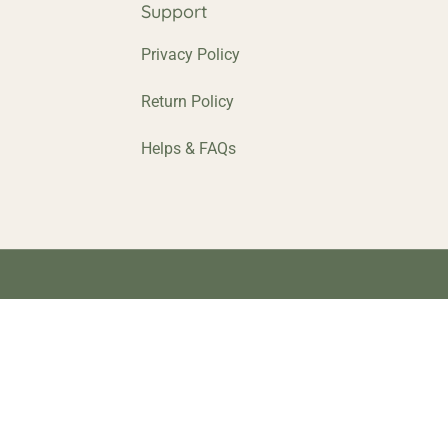
p
Support
Privacy Policy
Return Policy
Helps & FAQs