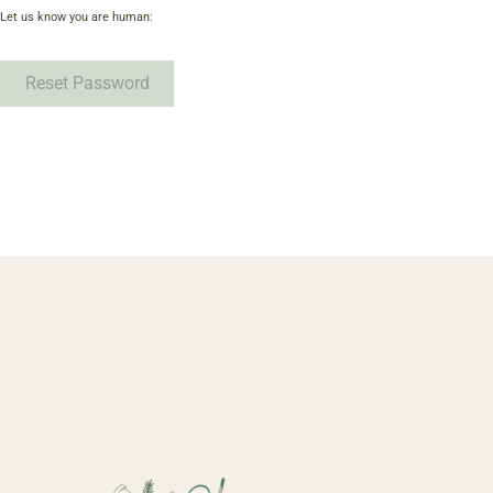
Let us know you are human:
Reset Password