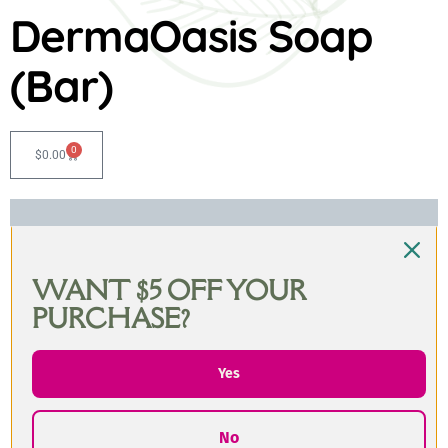
DermaOasis Soap
(Bar)
0
$
0.00
WANT $5 OFF YOUR
PURCHASE?
Yes
No