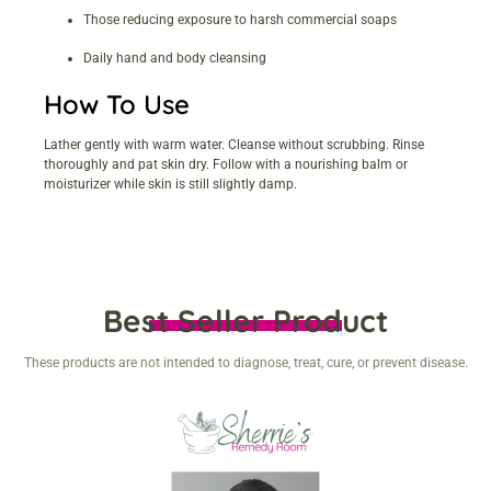
Those reducing exposure to harsh commercial soaps
Daily hand and body cleansing
How To Use
Lather gently with warm water. Cleanse without scrubbing. Rinse
thoroughly and pat skin dry. Follow with a nourishing balm or
moisturizer while skin is still slightly damp.
Best Seller Product
These products are not intended to diagnose, treat, cure, or prevent disease.