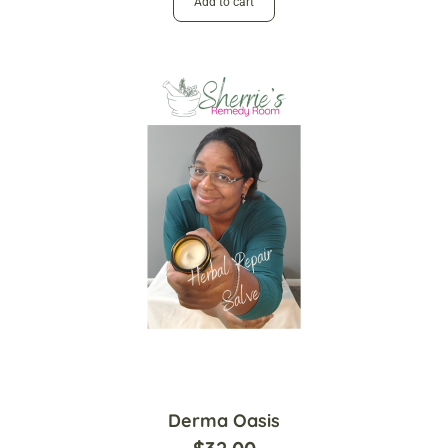
Add to cart
Derma Oasis