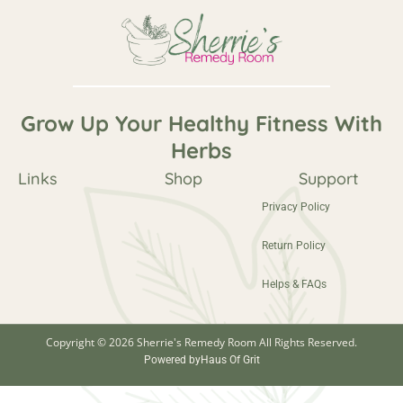
Grow Up Your Healthy Fitness With
Herbs
Links
Shop
Support
Privacy Policy
Return Policy
Helps & FAQs
Copyright © 2026 Sherrie's Remedy Room All Rights Reserved.
Powered by
Haus Of Grit