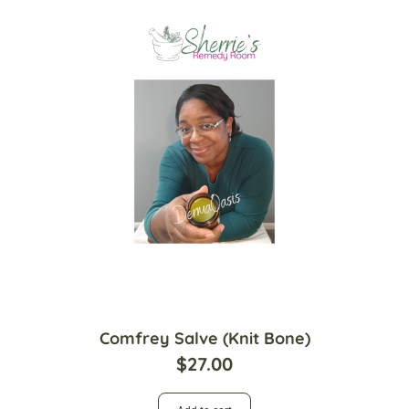
Comfrey Salve (Knit Bone)
$
27.00