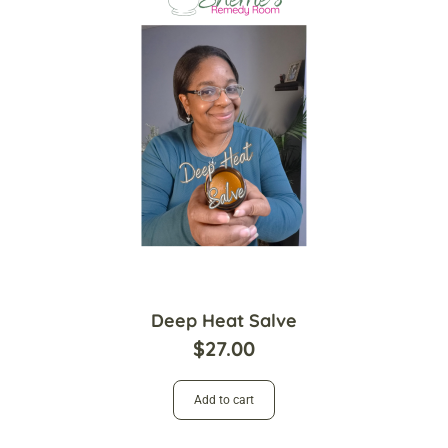
Deep Heat Salve
$
27.00
Add to cart