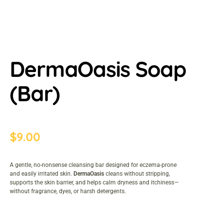
DermaOasis Soap
(Bar)
$
9.00
A gentle, no-nonsense cleansing bar designed for eczema-prone
and easily irritated skin.
DermaOasis
cleans without stripping,
supports the skin barrier, and helps calm dryness and itchiness—
without fragrance, dyes, or harsh detergents.