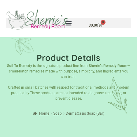
0
$
0.00
Product Details
Soil To Remedy
is the signature product line from
Sherrie’s Remedy Room
—
small-batch remedies made with purpose, simplicity, and ingredients you
can trust.
Crafted in small batches with respect for traditional methods and modern
practicality.These products are not intended to diagnose, treat, cure, or
prevent disease.
Home
Soap
DermaOasis Soap (Bar)