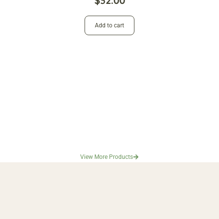
$
32.00
Add to cart
View More Products