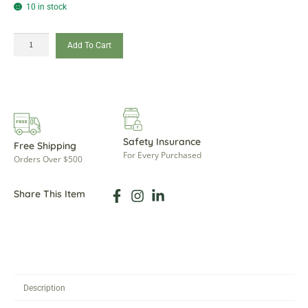
10 in stock
Add To Cart
Safety Insurance
Free Shipping
For Every Purchased
Orders Over $500
Share This Item
Description