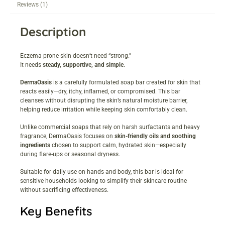
Reviews (1)
Description
Eczema-prone skin doesn’t need “strong.”
It needs
steady, supportive, and simple
.
DermaOasis
is a carefully formulated soap bar created for skin that
reacts easily—dry, itchy, inflamed, or compromised. This bar
cleanses without disrupting the skin’s natural moisture barrier,
helping reduce irritation while keeping skin comfortably clean.
Unlike commercial soaps that rely on harsh surfactants and heavy
fragrance, DermaOasis focuses on
skin-friendly oils and soothing
ingredients
chosen to support calm, hydrated skin—especially
during flare-ups or seasonal dryness.
Suitable for daily use on hands and body, this bar is ideal for
sensitive households looking to simplify their skincare routine
without sacrificing effectiveness.
Key Benefits