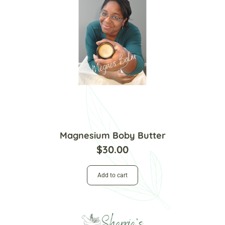
Magnesium Boby Butter
$
30.00
Add to cart