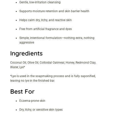
Gentle, low-irritation cleansing
Supports moisture retention and skin barrier health
Helps calm dry, itchy, and reactive skin
Free from artificial fragrance and dyes
Simple, intentional formulation—nothing extra, nothing
aggressive
Ingredients
Coconut Oil, Olive Oil, Colloidal Oatmeal, Honey, Redmond Clay,
Water, Lye*
*Lye is used in the soapmaking process and is fully saponified,
leaving no lye in the finished bar.
Best For
Eczema-prone skin
Dry, itchy, or sensitive skin types