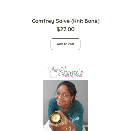
Comfrey Salve (Knit Bone)
$
27.00
Add to cart