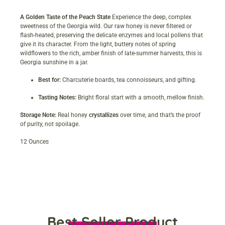
A Golden Taste of the Peach State
Experience the deep, complex
sweetness of the Georgia wild. Our raw honey is never filtered or
flash-heated, preserving the delicate enzymes and local pollens that
give it its character. From the light, buttery notes of spring
wildflowers to the rich, amber finish of late-summer harvests, this is
Georgia sunshine in a jar.
Best for:
Charcuterie boards, tea connoisseurs, and gifting.
Tasting Notes:
Bright floral start with a smooth, mellow finish.
Storage Note:
Real honey
crystallizes
over time, and that’s the proof
of purity, not spoilage.
12 Ounces
Best Seller Product