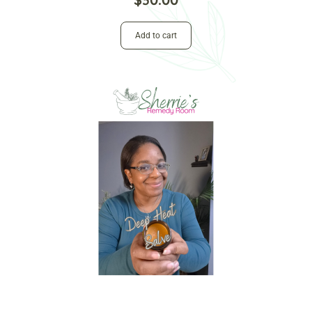
Add to cart