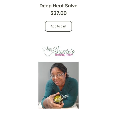
Deep Heat Salve
$
27.00
Add to cart