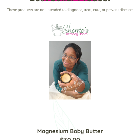
These products are not intended to diagnose, treat, cure, or prevent disease.
Magnesium Boby Butter
$
30.00