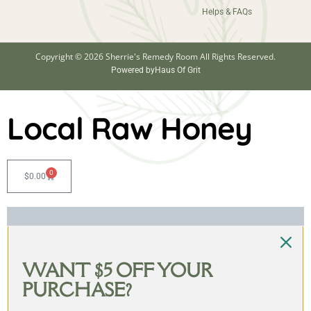
Helps & FAQs
Copyright © 2026 Sherrie's Remedy Room All Rights Reserved.
Powered by
Haus Of Grit
Local Raw Honey
0
$
0.00
WANT $5 OFF YOUR
PURCHASE?