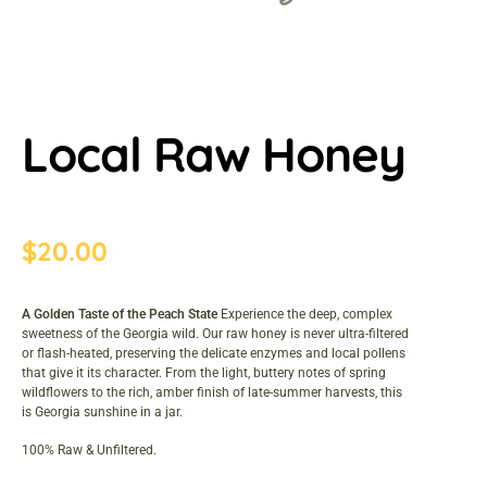
Local Raw Honey
$
20.00
A Golden Taste of the Peach State
Experience the deep, complex
sweetness of the Georgia wild. Our raw honey is never ultra-filtered
or flash-heated, preserving the delicate enzymes and local pollens
that give it its character. From the light, buttery notes of spring
wildflowers to the rich, amber finish of late-summer harvests, this
is Georgia sunshine in a jar.
100% Raw & Unfiltered.