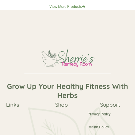
View More Products
Grow Up Your Healthy Fitness With
Herbs
Links
Shop
Support
Privacy Policy
Return Policy