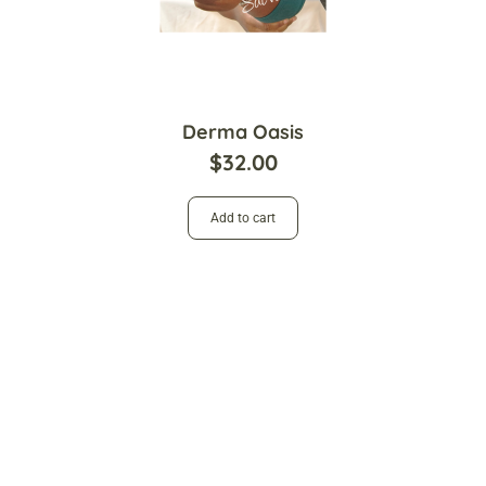
Derma Oasis
$
32.00
Add to cart