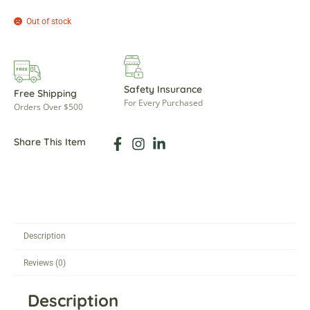
Out of stock
Safety Insurance
Free Shipping
For Every Purchased
Orders Over $500
Share This Item
Description
Reviews (0)
Description