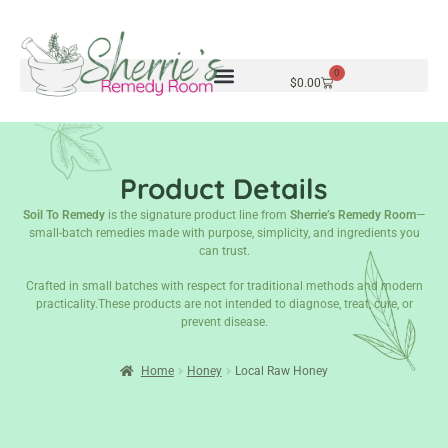
0
$
0.00
Product Details
Soil To Remedy
is the signature product line from
Sherrie’s Remedy Room
—
small-batch remedies made with purpose, simplicity, and ingredients you
can trust.
Crafted in small batches with respect for traditional methods and modern
practicality.These products are not intended to diagnose, treat, cure, or
prevent disease.
Home
Honey
Local Raw Honey