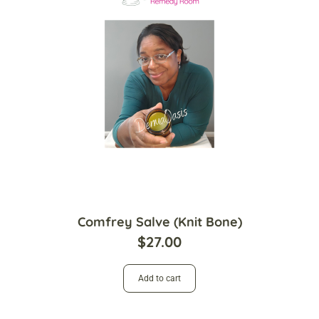
Comfrey Salve (Knit Bone)
$
27.00
Add to cart