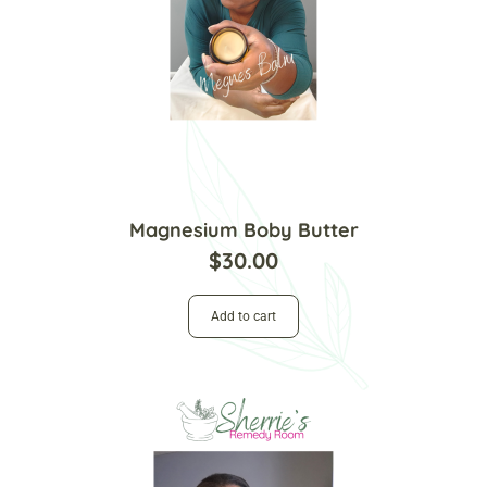
Magnesium Boby Butter
$
30.00
Add to cart