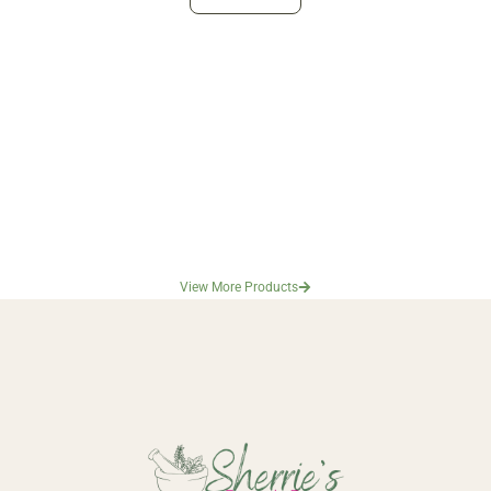
View More Products