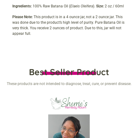
Ingredients:
100% Raw Batana Oil (
Elaeis Oleifera
).
Size:
2 oz / 60ml
Please Note:
This product is in a 4 ounce jar, not a 2 ounce jar. This
was done due to the product’s high level of purity. Pure Batana Oil is
very thick. You receive 2 ounces of product. Due to this, jar will not
appear full.
Best Seller Product
These products are not intended to diagnose, treat, cure, or prevent disease.