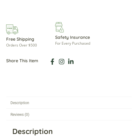
Safety Insurance
Free Shipping
For Every Purchased
Orders Over $500
Share This Item
Description
Reviews (0)
Description