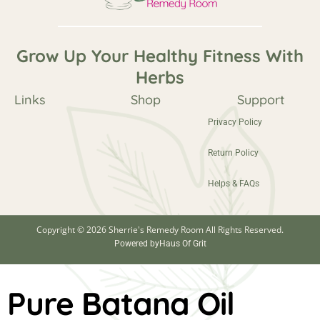
Grow Up Your Healthy Fitness With
Herbs
Links
Shop
Support
Privacy Policy
Return Policy
Helps & FAQs
Copyright © 2026 Sherrie's Remedy Room All Rights Reserved.
Powered by
Haus Of Grit
Pure Batana Oil