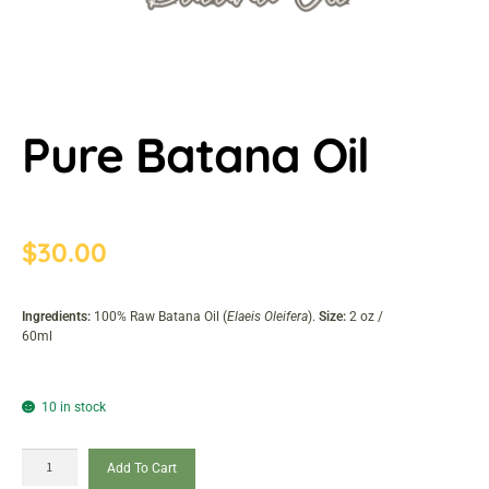
Pure Batana Oil
$
30.00
Ingredients:
100% Raw Batana Oil (
Elaeis Oleifera
).
Size:
2 oz /
60ml
10 in stock
Add To Cart