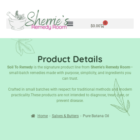
0
$
0.00
Product Details
Soil To Remedy
is the signature product line from
Sherrie’s Remedy Room
—
small-batch remedies made with purpose, simplicity, and ingredients you
can trust.
Crafted in small batches with respect for traditional methods and modern
practicality.These products are not intended to diagnose, treat, cure, or
prevent disease.
Home
Salves & Butters
Pure Batana Oil