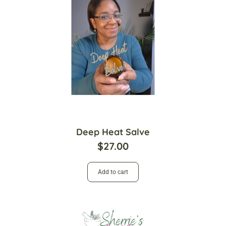
Deep Heat Salve
$
27.00
Add to cart