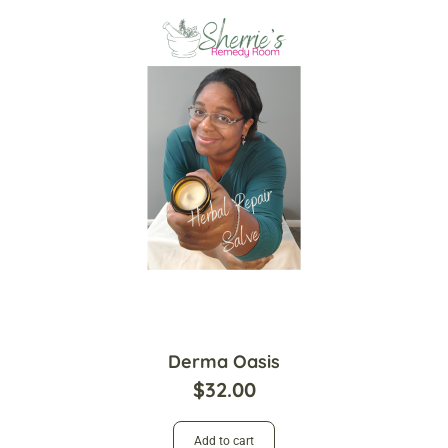
Derma Oasis
$
32.00
Add to cart