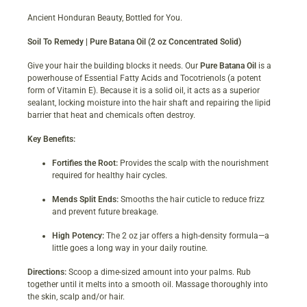
Ancient Honduran Beauty, Bottled for You.
Soil To Remedy | Pure Batana Oil (2 oz Concentrated Solid)
Give your hair the building blocks it needs. Our
Pure Batana Oil
is a
powerhouse of Essential Fatty Acids and Tocotrienols (a potent
form of Vitamin E). Because it is a solid oil, it acts as a superior
sealant, locking moisture into the hair shaft and repairing the lipid
barrier that heat and chemicals often destroy.
Key Benefits:
Fortifies the Root:
Provides the scalp with the nourishment
required for healthy hair cycles.
Mends Split Ends:
Smooths the hair cuticle to reduce frizz
and prevent future breakage.
High Potency:
The 2 oz jar offers a high-density formula—a
little goes a long way in your daily routine.
Directions:
Scoop a dime-sized amount into your palms. Rub
together until it melts into a smooth oil. Massage thoroughly into
the skin, scalp and/or hair.