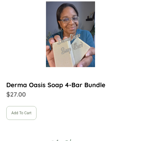
Derma Oasis Soap 4-Bar Bundle
$
27.00
Add To Cart