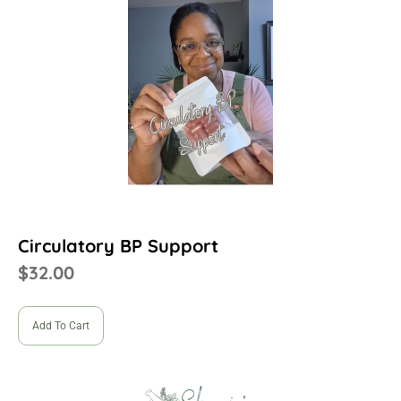
Circulatory BP Support
$
32.00
Add To Cart