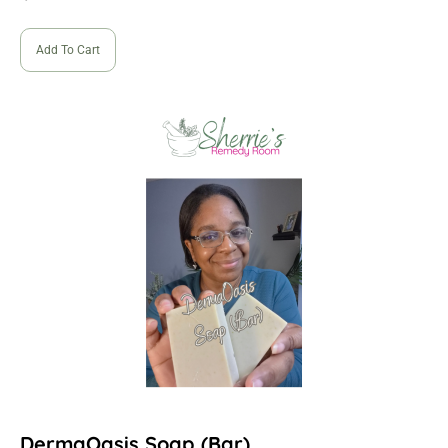
Add To Cart
DermaOasis Soap (Bar)