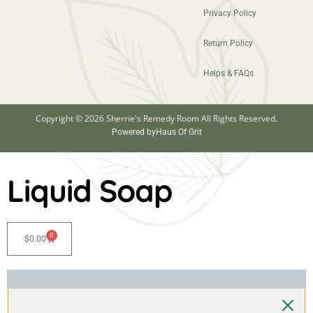
Privacy Policy
Return Policy
Helps & FAQs
Copyright © 2026 Sherrie's Remedy Room All Rights Reserved.
Powered by
Haus Of Grit
Liquid Soap
0
$
0.00