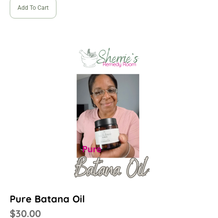
Add To Cart
Pure Batana Oil
$
30.00