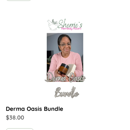
Derma Oasis Bundle
$
38.00