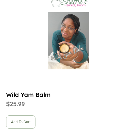
Wild Yam Balm
$
25.99
Add To Cart