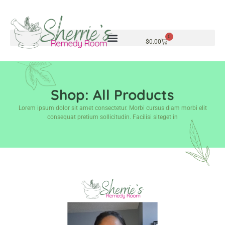
0
$
0.00
Shop: All Products
Lorem ipsum dolor sit amet consectetur. Morbi cursus diam morbi elit
consequat pretium sollicitudin. Facilisi siteget in