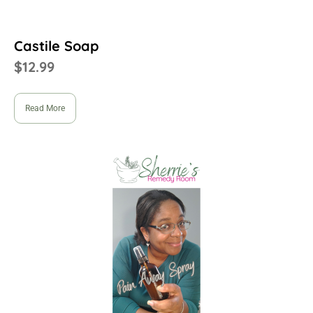
Castile Soap
$
12.99
Read More