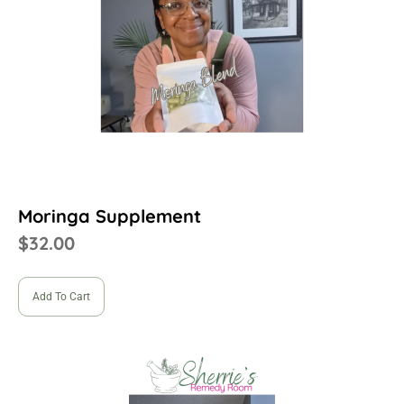
Moringa Supplement
$
32.00
Add To Cart