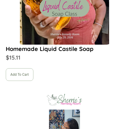
Homemade Liquid Castile Soap
$
15.11
Add To Cart