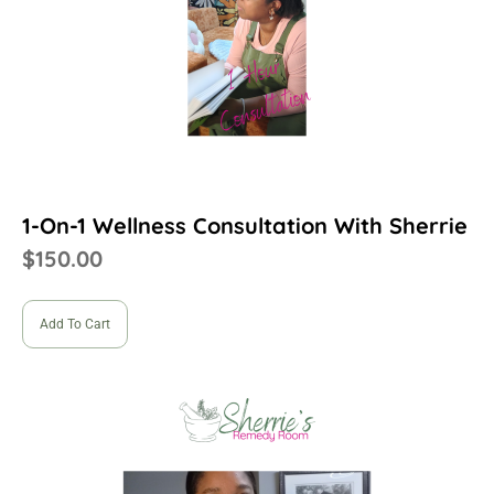
1-On-1 Wellness Consultation With Sherrie
$
150.00
Add To Cart