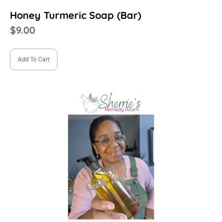
Honey Turmeric Soap (Bar)
$
9.00
Add To Cart