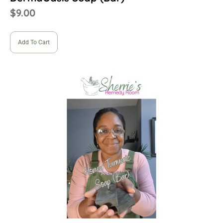
$
9.00
Add To Cart