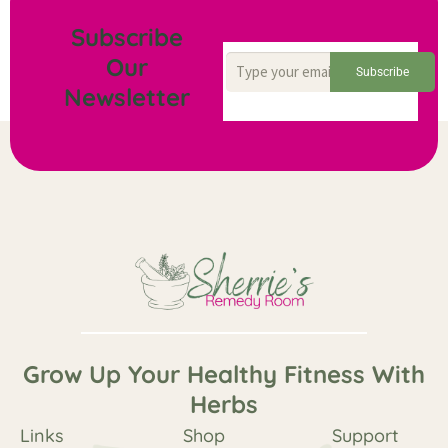
Subscribe
Our
Subscribe
Newsletter
Grow Up Your Healthy Fitness With
Herbs
Links
Shop
Support