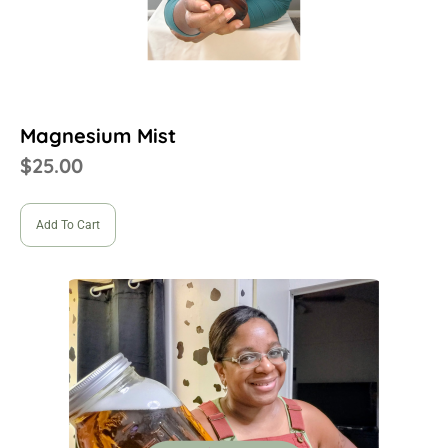
Magnesium Mist
$
25.00
Add To Cart