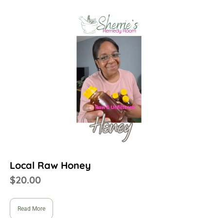
Local Raw Honey
$
20.00
Read More