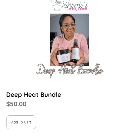
Deep Heat Bundle
$
50.00
Add To Cart