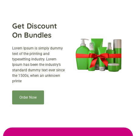
Get Discount
On Bundles
Lorem Ipsum is simply dummy
text of the printing and
typesetting industry. Lorem
Ipsum has been the industry’s
standard dummy text ever since
the 1500s, when an unknown
printe
Order Now