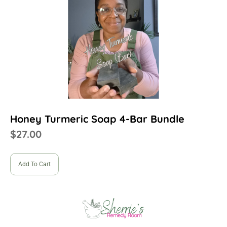
Honey Turmeric Soap 4-Bar Bundle
$
27.00
Add To Cart