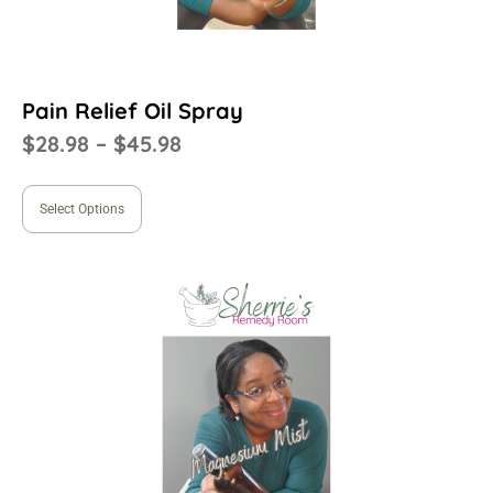
Pain Relief Oil Spray
$
28.98
–
$
45.98
Select Options