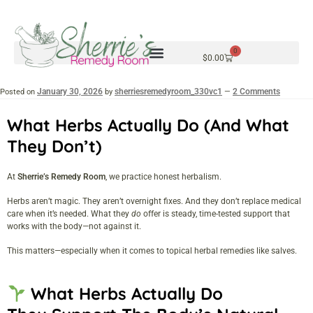
0
$
0.00
January 30, 2026
sherriesremedyroom_330vc1
2 Comments
Posted on
by
—
What Herbs Actually Do (and What
They Don’t)
At
Sherrie’s Remedy Room
, we practice honest herbalism.
Herbs aren’t magic. They aren’t overnight fixes. And they don’t replace medical
care when it’s needed. What they
do
offer is steady, time-tested support that
works with the body—not against it.
This matters—especially when it comes to topical herbal remedies like salves.
What Herbs Actually Do