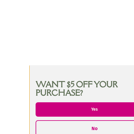
WANT $5 OFF YOUR
PURCHASE?
Yes
No