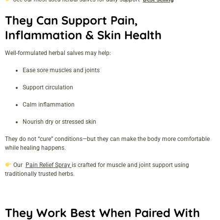
They Can Support Pain,
Inflammation & Skin Health
Well-formulated herbal salves may help:
Ease sore muscles and joints
Support circulation
Calm inflammation
Nourish dry or stressed skin
They do not “cure” conditions—but they can make the body more comfortable
while healing happens.
Our
Pain Relief Spray
is crafted for muscle and joint support using
traditionally trusted herbs.
They Work Best When Paired With