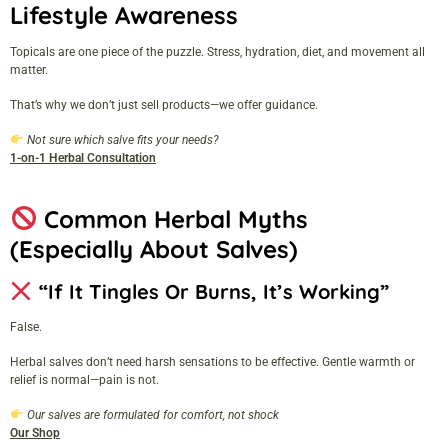
Lifestyle Awareness
Topicals are one piece of the puzzle. Stress, hydration, diet, and movement all
matter.
That’s why we don’t just sell products—we offer guidance.
Not sure which salve fits your needs?
1-on-1 Herbal Consultation
Common Herbal Myths
(Especially About Salves)
“If It Tingles Or Burns, It’s Working”
False.
Herbal salves don’t need harsh sensations to be effective. Gentle warmth or
relief is normal—pain is not.
Our salves are formulated for comfort, not shock
Our Shop