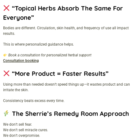
“Topical Herbs Absorb The Same For
Everyone”
Bodies are different. Circulation, skin health, and frequency of use all impact
results.
This is where personalized guidance helps.
Book a consultation for personalized herbal support
Consultation booking
“More Product = Faster Results”
Using more than needed doesn’t speed things up—it wastes product and can
irritate the skin.
Consistency beats excess every time.
The Sherrie’s Remedy Room Approach
We don’t sell fear.
We don’t sell miracle cures.
We don’t overpromise.