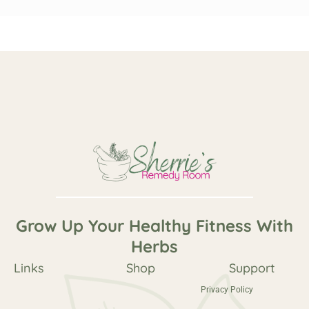
Grow Up Your Healthy Fitness With
Herbs
Links
Shop
Support
Privacy Policy