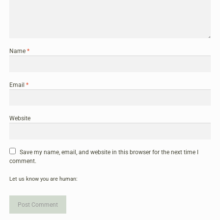
Name
*
Email
*
Website
Save my name, email, and website in this browser for the next time I
comment.
Let us know you are human: