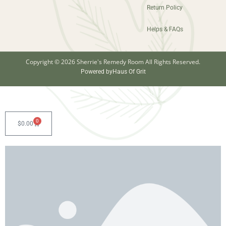
Return Policy
Helps & FAQs
Copyright © 2026 Sherrie's Remedy Room All Rights Reserved.
Powered by
Haus Of Grit
0
$
0.00