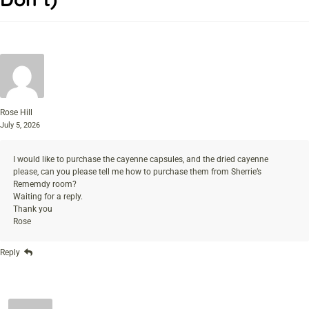
Rose Hill
July 5, 2026
I would like to purchase the cayenne capsules, and the dried cayenne
please, can you please tell me how to purchase them from Sherrie’s
Rememdy room?
Waiting for a reply.
Thank you
Rose
Reply