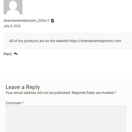
sherriesremedyroom_330vc1
July 8, 2026
All of my products are on the website
https://sherriesremedyroom.com
Reply
Leave a Reply
Your email address will not be published.
Required fields are marked
*
Comment
*