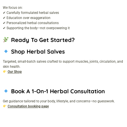
We focus on:
✔ Carefully formulated herbal salves
✔ Education over exaggeration
✔ Personalized herbal consultations
✔ Supporting the body—not overpowering it
Ready To Get Started?
Shop Herbal Salves
Targeted, small-batch salves crafted to support muscles, joints, circulation, and
skin health.
Our Shop
Book A 1-On-1 Herbal Consultation
Get guidance tailored to
your
body, lifestyle, and concerns—no guesswork.
Consultation booking page