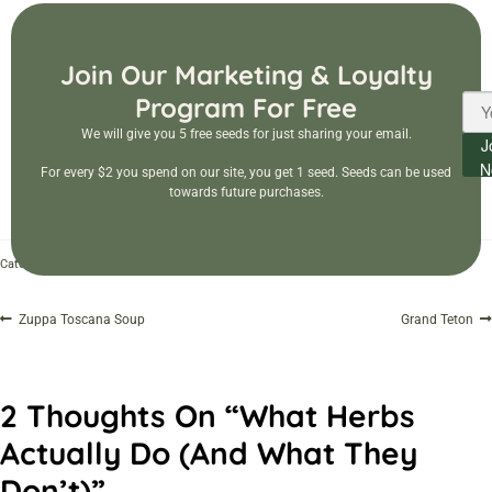
Join Our Marketing & Loyalty
Program For Free
We will give you 5 free seeds for just sharing your email.
J
N
For every $2 you spend on our site, you get 1 seed. Seeds can be used
towards future purchases.
Gardening
Herbal Education
Categories:
,
Zuppa Toscana Soup
Grand Teton
2 Thoughts On “
What Herbs
Actually Do (and What They
Don’t)
”