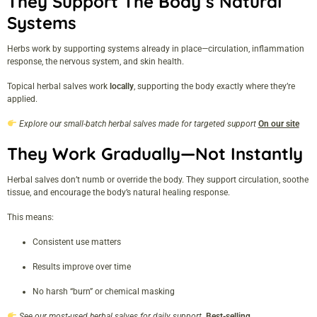
They Support The Body’s Natural
Systems
Herbs work by supporting systems already in place—circulation, inflammation
response, the nervous system, and skin health.
Topical herbal salves work
locally
, supporting the body exactly where they’re
applied.
Explore our small-batch herbal salves made for targeted support
On our site
They Work Gradually—Not Instantly
Herbal salves don’t numb or override the body. They support circulation, soothe
tissue, and encourage the body’s natural healing response.
This means:
Consistent use matters
Results improve over time
No harsh “burn” or chemical masking
See our most-used herbal salves for daily support
Best-selling