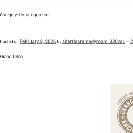
Uncategorized
Category:
February 8, 2026
sherriesremedyroom_330vc1
Posted on
by
—
Grand Teton