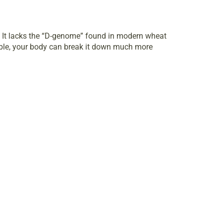
n. It lacks the “D-genome” found in modern wheat
luble, your body can break it down much more