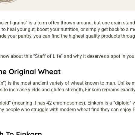
ncient grains” is a term often thrown around, but one grain stands
to heal your gut, boost your nutrition, or simply get back to a m
rade your pantry, you can find the highest quality products throu
now about this “Staff of Life” and why it deserves a spot in your
he Original Wheat
ain”) is the most ancient variety of wheat known to man. Unlike
es to increase yields and gluten strength, Einkorn remains exactl
loid” (meaning it has 42 chromosomes), Einkorn is a “diploid”
any people who struggle with modern wheat find they can enjoy E
h To Einkorn