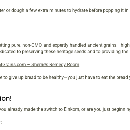
er or dough a few extra minutes to hydrate before popping it in 
etting pure, non-GMO, and expertly handled ancient grains, I hi
cated to preserving these heritage seeds and to providing the hi
ntGrains.com – Sherrie’s Remedy Room
 to give up bread to be healthy—you just have to eat the bread 
ion!
you already made the switch to Einkorn, or are you just beginnin
: