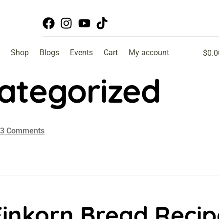
Shop
Blogs
Events
Cart
My account
$
0.0
ategorized
3 Comments
Einkorn Bread Recip