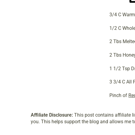
3/4 C Warm
1/2 C Whole
2 Tbs Melte
2 Tbs Hone
1 1/2 Tsp D
3 3/4 C All
Pinch of
Re
Affiliate Disclosure:
This post contains affiliate 
you. This helps support the blog and allows me to