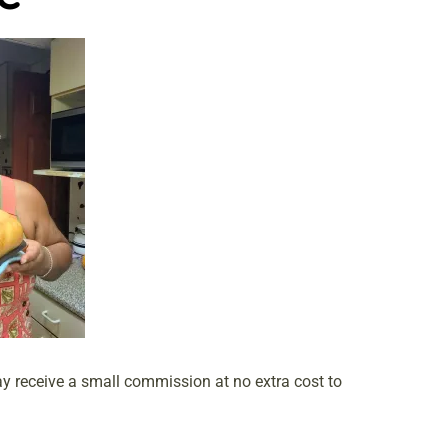
may receive a small commission at no extra cost to