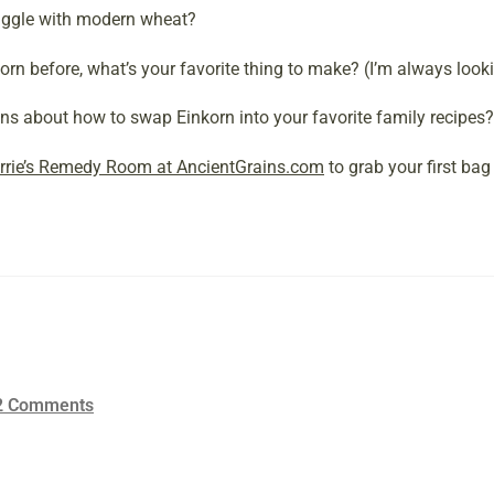
ruggle with modern wheat?
orn before, what’s your favorite thing to make? (I’m always looki
s about how to swap Einkorn into your favorite family recipes?
rrie’s Remedy Room at AncientGrains.com
to grab your first bag 
2 Comments