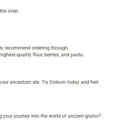
the oven.
ghly recommend ordering through
ghest-quality flour, berries, and pasta.
your ancestors ate. Try Einkorn today and feel
g your journey into the world of ancient grains?