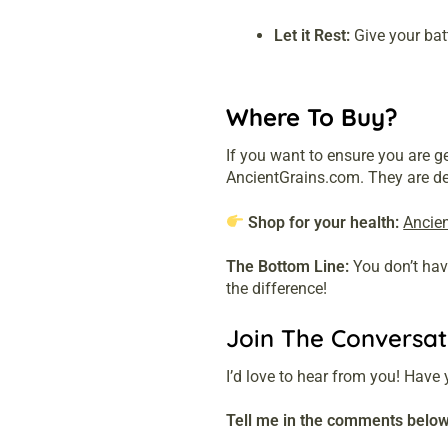
Let it Rest:
Give your batt
Where To Buy?
If you want to ensure you are g
AncientGrains.com. They are dedi
Shop for your health:
Ancie
The Bottom Line:
You don’t have
the difference!
Join The Conversat
I’d love to hear from you! Have 
Tell me in the comments below