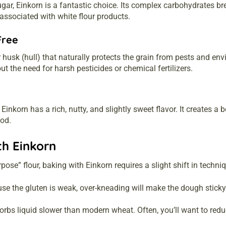
ugar, Einkorn is a fantastic choice. Its complex carbohydrates b
 associated with white flour products.
Free
r husk (hull) that naturally protects the grain from pests and e
ut the need for harsh pesticides or chemical fertilizers.
 Einkorn has a rich, nutty, and slightly sweet flavor. It creates a
ood.
th Einkorn
pose” flour, baking with Einkorn requires a slight shift in techni
e the gluten is weak, over-kneading will make the dough sticky 
rbs liquid slower than modern wheat. Often, you’ll want to reduc