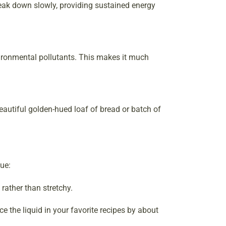
reak down slowly, providing sustained energy
nvironmental pollutants. This makes it much
 beautiful golden-hued loaf of bread or batch of
que:
rather than stretchy.
e the liquid in your favorite recipes by about