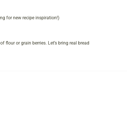
ng for new recipe inspiration!)
of flour or grain berries. Let’s bring real bread