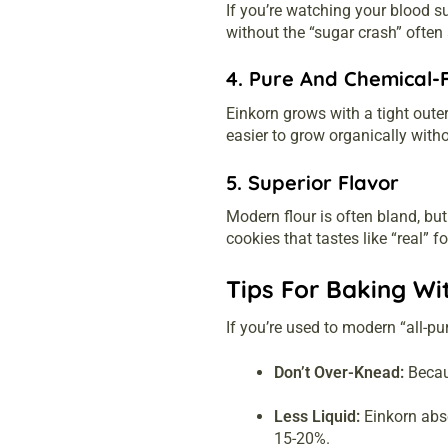
If you’re watching your blood s
without the “sugar crash” often
4. Pure And Chemical-
Einkorn grows with a tight oute
easier to grow organically witho
5. Superior Flavor
Modern flour is often bland, but
cookies that tastes like “real” f
Tips For Baking Wi
If you’re used to modern “all-pur
Don’t Over-Knead:
Becaus
Less Liquid:
Einkorn abso
15-20%.