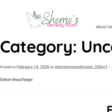
About Us
Category:
Unc
February 14, 2026
sherriesremedyroom_330vc1
Posted on
by
—
Einkorn Bread Recipe