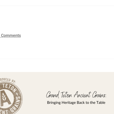
2 Comments