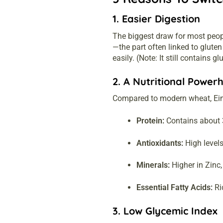
1. Easier Digestion
The biggest draw for most peopl
—the part often linked to glute
easily. (Note: It still contains g
2. A Nutritional Power
Compared to modern wheat, Eink
Protein:
Contains about 
Antioxidants:
High levels
Minerals:
Higher in Zinc
Essential Fatty Acids:
Ric
3. Low Glycemic Index