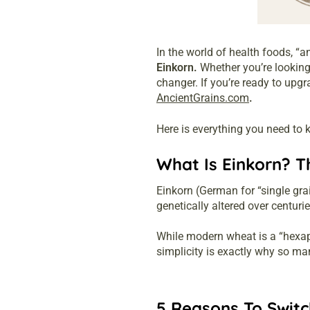
In the world of health foods, “a
Einkorn.
Whether you’re looking 
changer. If you’re ready to upg
AncientGrains.com
.
Here is everything you need to k
What Is Einkorn? T
Einkorn (German for “single gr
genetically altered over centuri
While modern wheat is a “hexap
simplicity is exactly why so m
5 Reasons To Switc