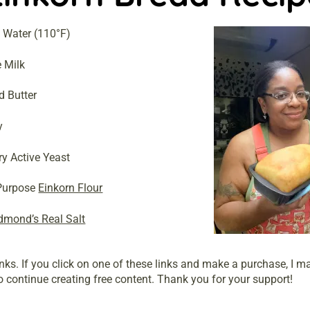
 Water (110°F)
 Milk
d Butter
y
ry Active Yeast
 Purpose
Einkorn Flour
dmond’s Real Salt
links. If you click on one of these links and make a purchase, I 
 continue creating free content. Thank you for your support!