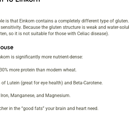
e is that Einkorn contains a completely different type of glute
n sensitivity. Because the gluten structure is weak and water-so
luten, so it is not suitable for those with Celiac disease).
house
orn is significantly more nutrient-dense:
30% more protein than modern wheat.
 of Lutein (great for eye health) and Beta-Carotene.
, Iron, Manganese, and Magnesium.
her in the “good fats” your brain and heart need.