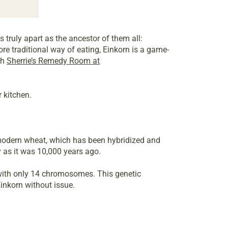
 truly apart as the ancestor of them all:
ore traditional way of eating, Einkorn is a game-
gh
Sherrie’s Remedy Room at
 kitchen.
 modern wheat, which has been hybridized and
y as it was 10,000 years ago.
 with only 14 chromosomes. This genetic
inkorn without issue.