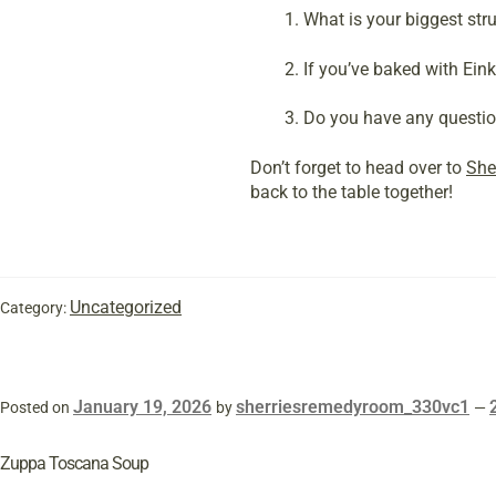
What is your biggest st
If you’ve baked with Eink
Do you have any question
Don’t forget to head over to
She
back to the table together!
Uncategorized
Category:
January 19, 2026
sherriesremedyroom_330vc1
Posted on
by
—
Zuppa Toscana Soup